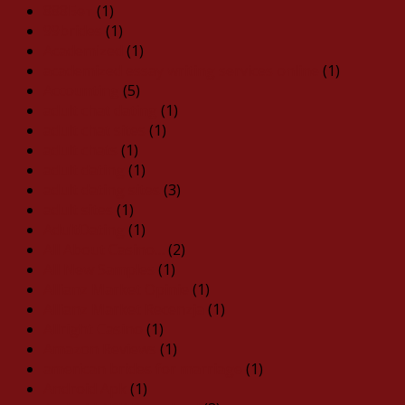
888Бет
(1)
99brides
(1)
Academized
(1)
academized essay writing services online
(1)
Accounting
(5)
adult chat dating
(1)
adult chat sites
(1)
adult chats
(1)
adult dating
(1)
adult dating sites
(3)
adult sites
(1)
AdultDating
(1)
All About Casino…
(2)
All New Samples
(1)
Allianz Market Opinie
(1)
Allianz Market Recenzja
(1)
Allright Casino
(1)
Amazon Reviews
(1)
american brides for marriage
(1)
Android Apk
(1)