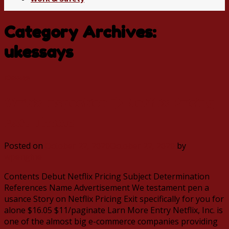
Category Archives:
ukessays
ukessays
Writix Inspection 🡆 Netflix Pricing
Exit Theme
Posted on
October 22, 2020
October 22, 2020
by
wpengine
Contents Debut Netflix Pricing Subject Determination
References Name Advertisement We testament pen a
usance Story on Netflix Pricing Exit specifically for you for
alone $16.05 $11/paginate Larn More Entry Netflix, Inc. is
one of the almost big e-commerce companies providing