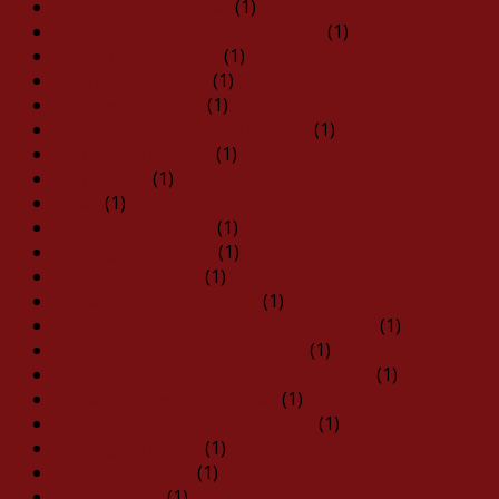
need 100 dollars now
(1)
nettikasinot ilman rekisterointia
(1)
neues online casino
(1)
New Android Apps
(1)
new casino online
(1)
new mobile casinos no deposit
(1)
new online casinos
(1)
new-casino
(1)
News
(1)
Newspaper Review
(1)
nicaraguan women
(1)
no deposit bonus
(1)
no deposit bonus casino
(1)
no deposit bonus codes australia 2020
(1)
no deposit bonus south africa
(1)
no deposit casino bonus codes mobile
(1)
no deposit casino bonuses
(1)
no deposit casinos south africa
(1)
norwegian brides
(1)
One Night Stand
(1)
online brides
(1)