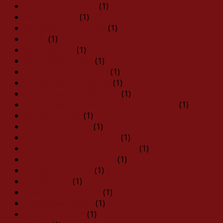
over 40 dating sites
(1)
over 50 dating
(1)
pak girls for marriage
(1)
paper
(1)
paper writers
(1)
paper writing help
(1)
Paper Writing Services
(1)
Paperhelp Org Reviews
(1)
pay day loans in delaware
(1)
pay someone to write my research paper
(1)
payday america
(1)
payday loan today
(1)
Payday Loans Companies
(1)
Payday Loans No Credit Check
(1)
payday loans st louis mo
(1)
Payday Loans USA
(1)
Pdf Manuals
(1)
Philipina Brides Club
(1)
philippines singles
(1)
Pilotes Windows
(1)