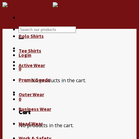
Menu
Search
for:
Polo Shirts
Tee Shirts
Login
Active Wear
0
Promo Goods
No products in the cart.
Outer Wear
0
Business Wear
Cart
Head Wear
No products in the cart.
Work & Safety