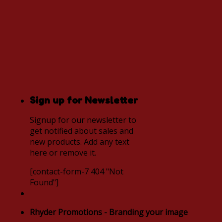
Sign up for Newsletter
Signup for our newsletter to
get notified about sales and
new products. Add any text
here or remove it.
[contact-form-7 404 "Not
Found"]
Rhyder Promotions - Branding your image