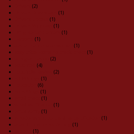
Drivers
(2)
Drivers Downloads
(1)
Drivers Update
(1)
Drivers Windows
(1)
Drug Rehab Centers
(1)
E-sports
(1)
eastern european women
(1)
easy tribal loans no credit check
(1)
echtgeld casino
(2)
edubirdie
(4)
Edubirdie Review
(2)
EduBlloogs
(1)
Education
(6)
EdusBllogs
(1)
email check
(1)
email verification
(1)
email verify
(1)
emotional support animal certification
(1)
erektil funktionsstörning
(1)
esports
(1)