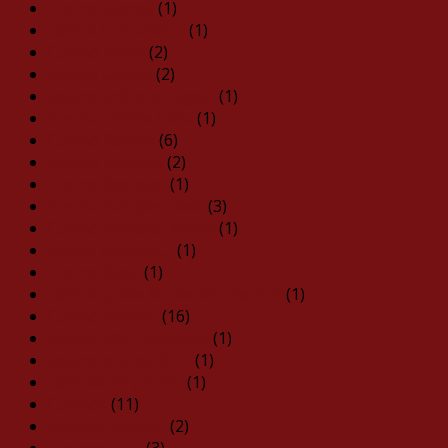
Casino Games
(1)
casino humankind
(1)
Casino News
(2)
Casino Online
(2)
casino online echtgeld
(1)
Casino Online India
(1)
Casino Review
(6)
Casino Reviews
(2)
Casino Samples
(1)
Casino Samples New
(3)
Casino Samples World
(1)
casino samples…
(1)
Casino Slots
(1)
casino spiele kostenlos merkur
(1)
Casino Spielen
(16)
casino-2021-bonuses
(1)
casino-online-2021
(1)
casinoland promo
(1)
Casinos
(11)
Casinos Spielen
(2)
Casinos Top
(3)