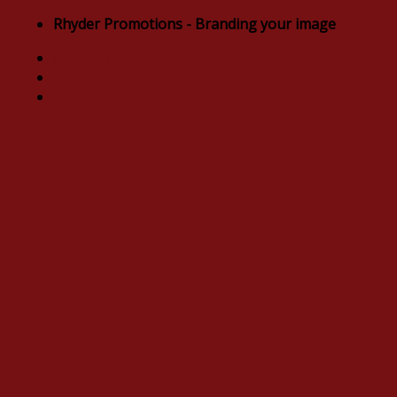
Skip
Rhyder Promotions - Branding your image
to
About Us
content
Contact
FAQ