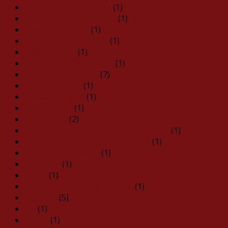
Meet Gorgeous Brides
(1)
Meet Gorgeous Woman
(1)
Meet Real Brides
(1)
Meet Russian Women
(1)
Meet Woman
(1)
Menopause Treatment
(1)
Mercado de Divisas
(7)
mexican brides
(1)
mexican singles
(1)
Milf Hookup
(1)
Mobilbahis
(2)
Mobile Games Application On Android
(1)
mobile no deposit bonus casinos
(1)
Mobile Phone Apps
(1)
Modafinil
(1)
mono
(1)
Most Reliable Essay Services
(1)
Mostbet
(5)
N1
(1)
N1bet
(1)