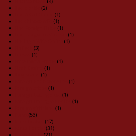
Finance News
(4)
find a bride
(2)
Find A Girl Online
(1)
find chinese wife
(1)
Find Foreign Bride
(1)
Find Gorgeous Woman
(1)
Finding a Wife Online
(1)
FinTech
(3)
Fitness
(1)
Fix Window Errors
(1)
Flash Casino
(1)
fling scams
(1)
Foreign Bride Websites
(1)
foreign brides
(1)
Foreign Dating Sites
(1)
Foreign Dating Websites
(1)
foreign girlfriend
(1)
Forex
(53)
forex broker
(17)
Forex Handel
(31)
Forex Markt
(21)