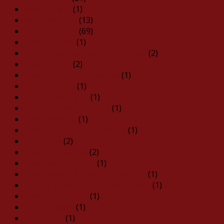
Forex Polsca
(1)
Forex Reviews
(13)
Forex Trading
(69)
Forex-Handel
(1)
Free Apps Download for Android
(2)
Free Dll Files
(2)
Free Drivers for Windows
(1)
Free Manuals
(1)
Free ROM Games
(1)
free slots no download
(1)
Free Software
(1)
Free Software for Windows
(1)
free spins
(2)
free spins casino
(2)
Free User Manuals
(1)
free website builder and hosting
(1)
freispiele ohne einzahlung casino
(1)
gaming for real…
(1)
gay boy porn
(1)
gay dating
(1)