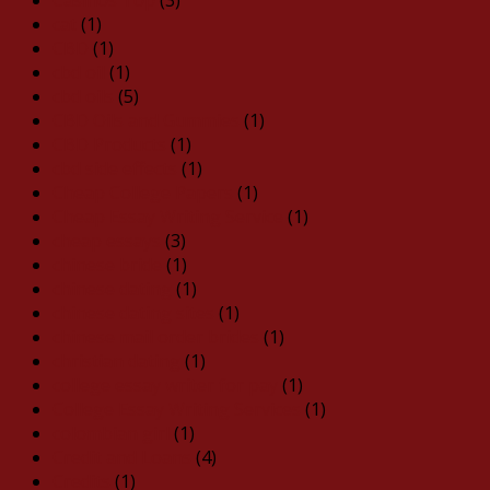
cat
(1)
CBD
(1)
cbd oil
(1)
cbd oils
(5)
CBD Oils and Gummies
(1)
CBD Products
(1)
cbd side effects
(1)
Cheap College Papers
(1)
Cheap Essay Writing Service
(1)
cheap essays
(3)
chinese bride
(1)
chinese dating
(1)
chinese dating sites
(1)
chinese mail order brides
(1)
christian dating
(1)
college essay writer for pay
(1)
College Essay Writing Services
(1)
colombian girl
(1)
Credit and Loans
(4)
Credits
(1)