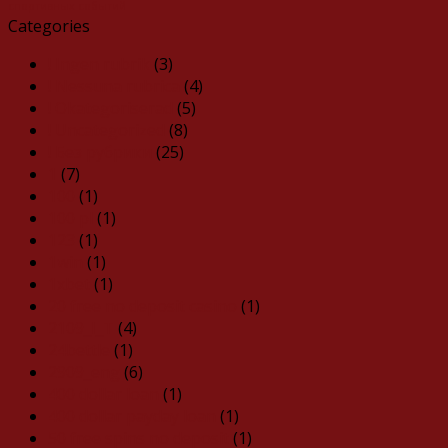
спортивных событий
Retrait
Categories
Immédiat
! Ingen rubrik
(3)
! Nessuna rubrica
(4)
! Okategoriserad
(5)
! Uncategorized
(8)
! Без рубрики
(25)
1
(7)
100
(1)
100 pl
(1)
123
(1)
1win
(1)
1xbet
(1)
20 free no deposit casino
(1)
2109_I_T
(4)
24bettle
(1)
2909_eng
(6)
400 dollar loan
(1)
400 dollar payday loan
(1)
50 free spins no deposit
(1)