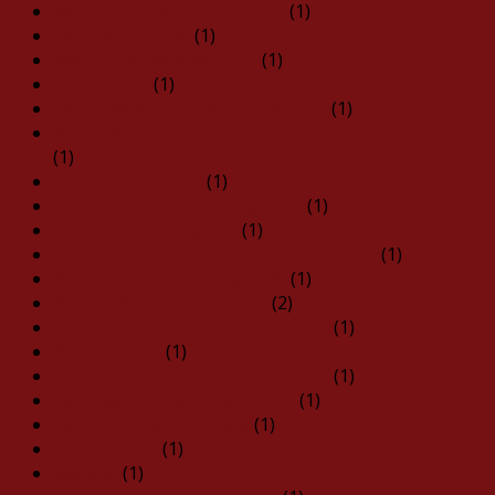
Best Countries To Find Wife
(1)
best dating sites
(1)
Best Essay Services 2021
(1)
best essays
(1)
Best Free Android App Download
(1)
Best Free Hookup Sites Compilation 2020 Updated
(1)
best hookup sites
(1)
best international dating sites
(1)
best jewish dating site
(1)
best mobile casino no deposit bonuses
(1)
Best of Gay Sex Dating 2020
(1)
Best Online Payday Loans
(2)
best resume professional writers
(1)
Best Reviews
(1)
best websites for photographers
(1)
best wedding website builder
(1)
Best Windows Software
(1)
best-casinos
(1)
Betamo
(1)