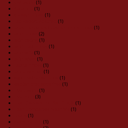
JoyCasino
(1)
Karamba
(1)
korean brides
(1)
Lab Report Abstract
(1)
latest no deposit casino bonus codes
(1)
latin brides
(2)
latin dating
(1)
latin mail brides
(1)
latin wife
(1)
latin wives
(1)
Latina Brides
(1)
latina women
(1)
legit mail order bride
(1)
lesbian chat apps free
(1)
Live Casino
(1)
Live Porn
(3)
Loan Centers For Bad Credit
(1)
Loan Companies Near Me
(1)
Loans
(1)
loans for 200
(1)
Loans in USA
(2)