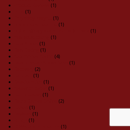
Product Reviews
(1)
Pros
(1)
Przykłady kasyn…
(1)
quick loans near me
(1)
quick military loans no credit check
(1)
real adult dating
(1)
Real Brides
(1)
Real Dating
(1)
real money casino
(4)
Real Russian Brides Sites
(1)
Recovery
(2)
red cash
(1)
Relationstips
(1)
research paper
(1)
Retro Galaxy
(1)
Retro Games Online
(2)
review
(1)
Reviews
(1)
Rizk_7
(1)
ROMs and Emulators
(1)