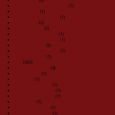
loans with no job verification
(1)
Local Hookup
(1)
Longterm Payday Loans
(1)
Lorem Ipsum
(2)
mail order bride
(2)
mail order bride canada
(1)
Mail Order Bride Photos
(1)
mail order brides
(5)
mail order brides pricing
(1)
Mail Order Wives
(1)
Main
(423)
Manuals Download
(4)
Marriage Sites
(1)
MaxCazino
(1)
Medical Information
(1)
Meet A Single Woman
(1)
Meet Beautiful Brides
(1)
Meet Brides
(1)
Meet Foreign Bride
(1)
Meet Foreign Brides
(1)