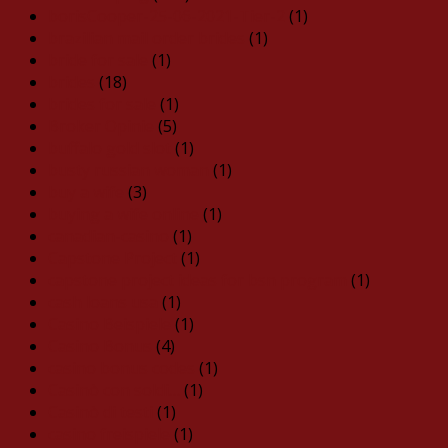
borisCooper-25-06-2021-Tier-2
(1)
brazilian mail order brides
(1)
bride for sale
(1)
brides
(18)
brides for sale
(1)
Broker Opinie
(5)
buffalo gold slot
(1)
busty russian woman
(1)
buy a wife
(3)
buying a wife online
(1)
canadian-casino
(1)
Capstone Project
(1)
capstone project ideas for bsn program
(1)
cash loans usa
(1)
Casino Beispiele
(1)
Casino Bonus
(4)
casino bonus codes
(1)
Casinò con soldi…
(1)
Casinò di testi
(1)
casino freispiele
(1)