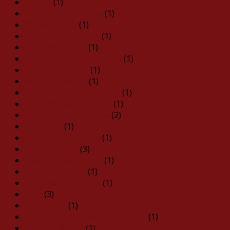
Pin-Up
(1)
Platforma handlowa
(1)
Platinum Play
(1)
play 5 dragons free
(1)
play free pokies
(1)
play indian dreaming slot
(1)
Play Rom Games
(1)
playamo canada
(1)
playamo casino australia
(1)
playamo casino review
(1)
Players Paradise Slots
(2)
PlayRoms
(1)
poker machine play
(1)
Polska waluta
(3)
popular dating sites
(1)
pornhub hentai
(1)
portuguese women
(1)
post
(3)
Prestamos
(1)
probolan 50 strona producenta
(1)
Product Review
(1)