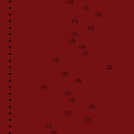
Android APK Download
(3)
Android APK Online Download
(1)
Android APKs and Game Downloads
(2)
Android APKs Downloads
(1)
Android Applications for Tablets
(1)
Android Apps and Games
(1)
Android Apps Download
(2)
Android Files Free Download
(1)
Android Games and APKs Free
(1)
APK Applications
(1)
APK Apps Download for Android Tablets
(2)
APK Files Downloads
(1)
APK for Android Download
(4)
APK Games
(1)
APK Games Download
(1)
APKs Android Download
(1)
Applications For Android Devices
(1)
Apps Android Reviews
(1)
argumentative essay examples
(1)
article writing
(1)
Ashley Madison
(1)