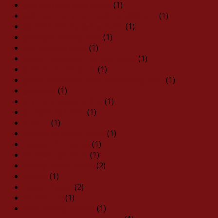
gde mozhno vziat kredit
(1)
gde mozhno vziat kredit na 5000 grn
(1)
gentle breeze payday loans
(1)
georgian dating sites
(1)
Get Android Apps
(1)
golden goddess free slot game
(1)
golfamkatzberg.net
(1)
gratis freispiele ohne einzahlung 2021
(1)
grenvelo
(1)
gry hazardowe online
(1)
guatemala ladies
(1)
h-pr.ru
(1)
handel na rynku Forex
(1)
Handel Pro Opinie
(1)
Handelsplattform
(1)
handy casino spiele
(2)
Health
(1)
Health Advice
(2)
Healthcare
(1)
help writing papers
(1)