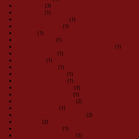
Asian Brides
(3)
asian dating
(1)
asian mail order brides
(1)
asian women dating
(1)
AsiBllogs
(1)
australian dating
(1)
australian mobile casino no deposit bonus
(1)
australian writing
(1)
Bahis siteleri
(1)
baltic single ladies
(1)
beautiful latin women
(1)
beautiful russian girls
(1)
beautiful russian women
(1)
Beautiful Women Online
(1)
Best Android Applications
(2)
Best Android Apps
(1)
Best Android Apps for Tablets
(2)
best brides
(2)
Best Brides For Sale
(1)
best christian dating sites
(1)