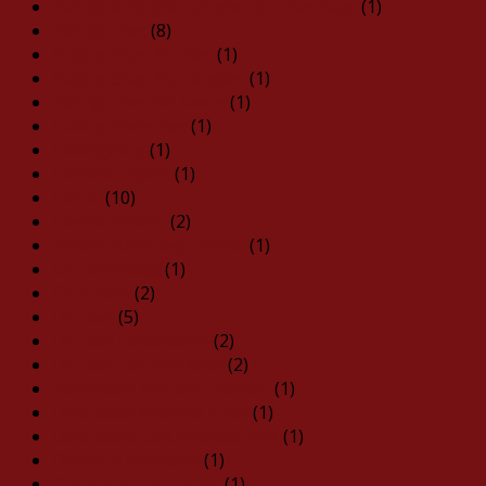
dating ethiopian singles for marriage
(1)
dating sites
(8)
Dating Sites for Sex
(1)
Dating Sites For Singles
(1)
dating sites for teens
(1)
Dating Websites
(1)
DatingBlog
(1)
Debate Topics
(1)
Detox
(10)
Devisenmarkt
(2)
dissertation help online
(1)
Dll Download
(1)
Dll Errors
(2)
Dll Files
(5)
Dll Files Downloads
(2)
Dll Files For Windows
(2)
dominican republic women
(1)
Download Android Apps
(1)
Download Last Android APK
(1)
Driver di Windows
(1)
Drivere for Windows
(1)