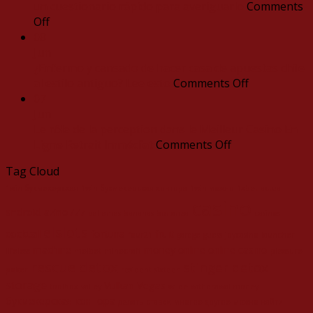
comunes
and
un cuestionario rápido para averiguarlo
Comments
on
que
Minimizin
Off
¿Eres
la
Losses
08
bueno
gente
Jun
en
comete
¿Enfermo y cansado de hacer casa de apuestas chile
https://www.eldinamo.cl?
con
on
al estilo antiguo? Lee esto
Comments Off
Aquí
casas
¿Enfermo
07
hay
de
y
Jun
un
apuestas
cansado
Le rôle de la perception dans le Meilleur Casino En
cuestionario
on
chile
de
Ligne Retrait Immédiat
Comments Off
rápido
Le
hacer
Tag Cloud
para
rôle
casa
averiguarlo
de
de
1win букмекерская
1win букмекерская контора
1win можно
1xbet
actual
casino
la
apuestas
android
azino777
bahamas
bananas
bonanza
casinos
perception
chile
elslots
cocktail
fortuna
fruit
dans
al
four21
garage
guess
joycasino
launcher
machine
money
online
online casino
le
estilo
lifeless
melbet
minecraft
pleasure
rescue detox
stinger detox
Meilleur
antiguo?
poker
resident
sixteen
Casino
Lee
storage
Vulkan Vegas
toolbox
valley
wilde
withdrawal money
En
esto
букмекерская контора
делать ставки
многое другое
можно найти
Ligne