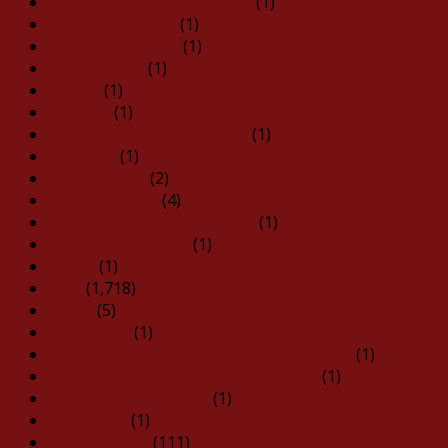
betamo casino registration
(1)
Betamoplay Com
(1)
betchan australia
(1)
Betchan FAQ
(1)
Bets10
(1)
Betsson
(1)
biology write essay service
(1)
bitcasino
(1)
Bitcoin News
(2)
bitcoin trading
(4)
black and white dating sites
(1)
black white singles
(1)
Bllogs
(1)
blog
(1,718)
Blogg
(5)
bob casino
(1)
bob casino bonus code ohne einzahlung
(1)
bob casino casino no deposit bonus
(1)
bonusy bez depozytu
(1)
book of ra
(1)
Bookkeeping
(111)