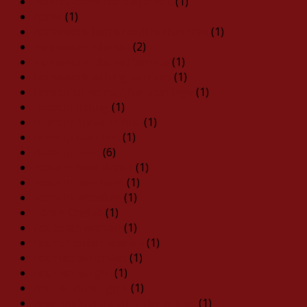
holiday loans for bad credit
(1)
home
(1)
homework helper online chat free
(1)
Homework Market
(2)
Homework Market Service
(1)
homework writing services
(1)
honduran women for marriage
(1)
hookup dating
(1)
hookup finder online
(1)
hookup sex sites
(1)
hookup sites
(6)
hookup sites finder
(1)
hookup web sites
(1)
hookup websites
(1)
Horus Casino
(1)
hot asian women
(1)
hot romanian women
(1)
hot russian brides
(1)
hot russian girl
(1)
hot ukrainian girls
(1)
how much are mail order brides
(1)