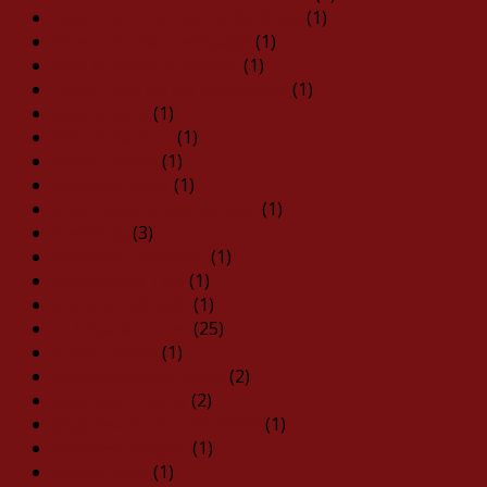
how much is a mail order bride
(1)
how to make a webpage
(1)
how to make a website
(1)
i need help on my homework
(1)
iceland girls
(1)
iceland woman
(1)
indian brides
(1)
Inesting News
(1)
international dating sites
(1)
Investing
(3)
Investing Learning
(1)
Investment Tips
(1)
is this email valid
(1)
IT Образование
(25)
italian brides
(1)
jackmizesupport.com
(2)
Japanese Dating
(2)
japanese mail order bride
(1)
japanese singles
(1)
jewish meet
(1)