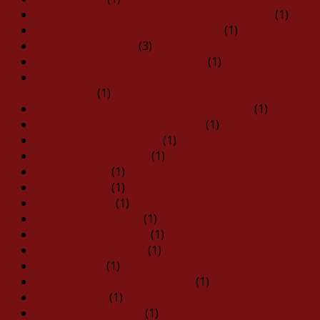
online casino bonus ohne einzahlung sofort
(1)
online casino deutschland echtgeld
(1)
Online casino India
(3)
online casino ireland no deposit
(1)
online casino mit echtgeld startguthaben ohne
einzahlung
(1)
online casino no deposit welcome bonus
(1)
online casino real money poker
(1)
online casino samples…
(1)
online custom essays
(1)
Online Dating
(1)
Online Games
(1)
online hookup
(1)
online hookup sites
(1)
Online Sex Sites 2020
(1)
online slots echtgeld
(1)
Online Wives
(1)
online wreting paper services
(1)
online-casino
(1)
Order Essays Online
(1)