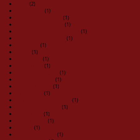
essay
(2)
essay writer
(1)
essay writer for you
(1)
essay writing service
(1)
Essay Writing Services 2021
(1)
essay writing website
(1)
EssayPros
(1)
essays
(1)
EssaysBlog
(1)
EssayWriter
(1)
EuroPalace Casino
(1)
european brides
(1)
Farmacia online
(1)
farmer girls
(1)
Fast Cash Payday Loans
(1)
fastest payday loan
(1)
Fi Dll Errors
(1)
filipina brides
(1)
Finance
(1)
Finance Investing
(1)