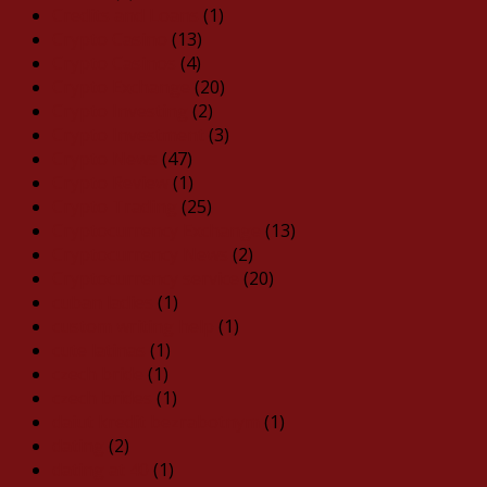
Credits and Loans
(1)
Crypto Casino
(13)
Crypto Casinos
(4)
Crypto Exchange
(20)
Crypto Investing
(2)
Crypto Investment
(3)
Crypto News
(47)
Crypto Review
(1)
Crypto Trading
(25)
Cryptocurrency Exchange
(13)
Cryptocurrency News
(2)
Cryptocurrency service
(20)
cuban ladies
(1)
custom writing help
(1)
cute latinas
(1)
czech bride
(1)
czech brides
(1)
daiut kredit bezrabotnym
(1)
dating
(2)
dating at 40
(1)