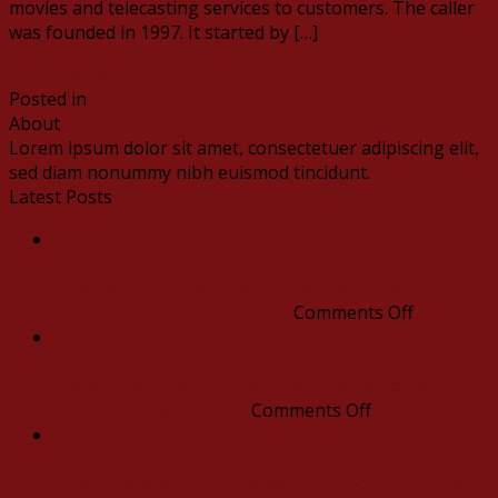
movies and telecasting services to customers. The caller
was founded in 1997. It started by […]
Continue reading
→
Posted in
ukessays
About
Lorem ipsum dolor sit amet, consectetuer adipiscing elit,
sed diam nonummy nibh euismod tincidunt.
Latest Posts
24
Jun
safe casino sites australia Strategies: Maximizing
on
Wins and Minimizing Losses
Comments Off
safe
08
casino
Jun
sites
Los errores más comunes que la gente comete con
on
australia
casas de apuestas chile
Comments Off
Los
Strategies
08
errores
Maximizi
Jun
más
Wins
¿Eres bueno en https://www.eldinamo.cl? Aquí hay