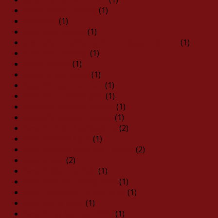
asian women dating
(1)
AsiBllogs
(1)
australian dating
(1)
australian mobile casino no deposit bonus
(1)
australian writing
(1)
Bahis siteleri
(1)
baltic single ladies
(1)
beautiful latin women
(1)
beautiful russian girls
(1)
beautiful russian women
(1)
Beautiful Women Online
(1)
Best Android Applications
(2)
Best Android Apps
(1)
Best Android Apps for Tablets
(2)
best brides
(2)
Best Brides For Sale
(1)
best christian dating sites
(1)
Best Countries To Find Wife
(1)
best dating sites
(1)
Best Essay Services 2021
(1)