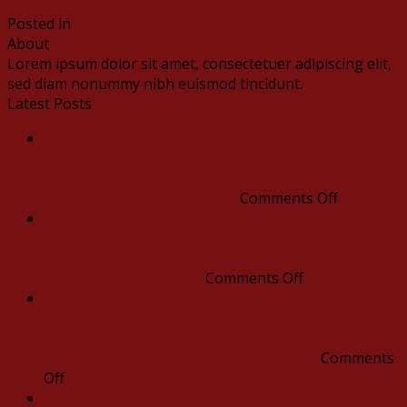
Continue reading
→
Posted in
easy tribal loans no credit check
About
Lorem ipsum dolor sit amet, consectetuer adipiscing elit,
sed diam nonummy nibh euismod tincidunt.
Latest Posts
24
Jun
safe casino sites australia Strategies: Maximizing
on
Wins and Minimizing Losses
Comments Off
safe
08
casino
Jun
sites
Los errores más comunes que la gente comete con
on
australia
casas de apuestas chile
Comments Off
Los
Strategies
08
errores
Maximizi
Jun
más
Wins
¿Eres bueno en https://www.eldinamo.cl? Aquí hay
comunes
and
un cuestionario rápido para averiguarlo
Comments
on
que
Minimizin
Off
¿Eres
la
Losses
08