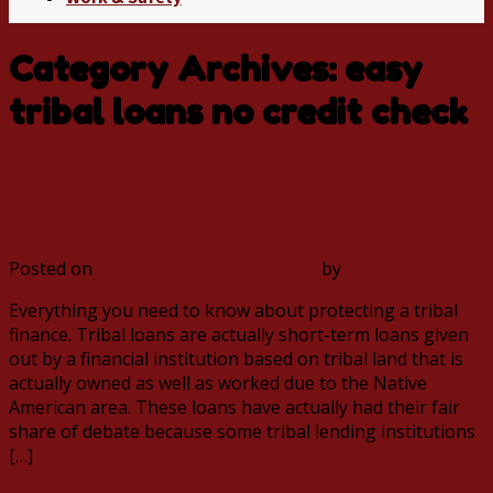
Category Archives:
easy
tribal loans no credit check
easy tribal loans no credit check
easy tribal loans no credit check
Posted on
June 19, 2021
June 19, 2021
by
wpengine
Everything you need to know about protecting a tribal
finance. Tribal loans are actually short-term loans given
out by a financial institution based on tribal land that is
actually owned as well as worked due to the Native
American area. These loans have actually had their fair
share of debate because some tribal lending institutions
[…]