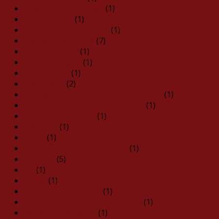
Meet Russian Women
(1)
Meet Woman
(1)
Menopause Treatment
(1)
Mercado de Divisas
(7)
mexican brides
(1)
mexican singles
(1)
Milf Hookup
(1)
Mobilbahis
(2)
Mobile Games Application On Android
(1)
mobile no deposit bonus casinos
(1)
Mobile Phone Apps
(1)
Modafinil
(1)
mono
(1)
Most Reliable Essay Services
(1)
Mostbet
(5)
N1
(1)
N1bet
(1)
need 100 dollars now
(1)
nettikasinot ilman rekisterointia
(1)
neues online casino
(1)