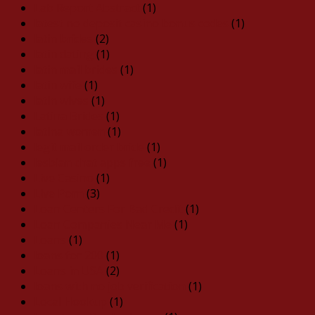
Lab Report Abstract
(1)
latest no deposit casino bonus codes
(1)
latin brides
(2)
latin dating
(1)
latin mail brides
(1)
latin wife
(1)
latin wives
(1)
Latina Brides
(1)
latina women
(1)
legit mail order bride
(1)
lesbian chat apps free
(1)
Live Casino
(1)
Live Porn
(3)
Loan Centers For Bad Credit
(1)
Loan Companies Near Me
(1)
Loans
(1)
loans for 200
(1)
Loans in USA
(2)
loans with no job verification
(1)
Local Hookup
(1)