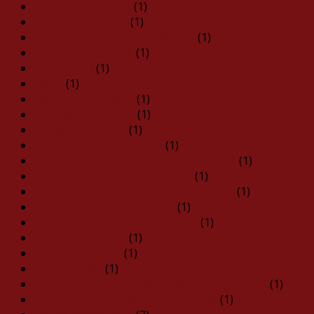
New Android Apps
(1)
new casino online
(1)
new mobile casinos no deposit
(1)
new online casinos
(1)
new-casino
(1)
News
(1)
Newspaper Review
(1)
nicaraguan women
(1)
no deposit bonus
(1)
no deposit bonus casino
(1)
no deposit bonus codes australia 2020
(1)
no deposit bonus south africa
(1)
no deposit casino bonus codes mobile
(1)
no deposit casino bonuses
(1)
no deposit casinos south africa
(1)
norwegian brides
(1)
One Night Stand
(1)
online brides
(1)
online casino bonus ohne einzahlung sofort
(1)
online casino deutschland echtgeld
(1)