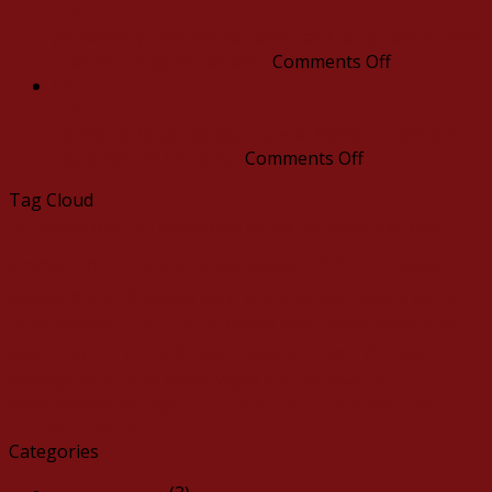
bueno
gente
Jun
en
comete
¿Enfermo y cansado de hacer casa de apuestas chile
https://www.eldinamo.cl?
con
on
al estilo antiguo? Lee esto
Comments Off
Aquí
casas
¿Enfermo
07
hay
de
y
Jun
un
apuestas
cansado
Le rôle de la perception dans le Meilleur Casino En
cuestionario
on
chile
de
Ligne Retrait Immédiat
Comments Off
rápido
Le
hacer
Tag Cloud
para
rôle
casa
averiguarlo
de
de
1win букмекерская
1win букмекерская контора
1win можно
1xbet
actual
casino
la
apuestas
android
azino777
bahamas
bananas
bonanza
casinos
perception
chile
elslots
cocktail
fortuna
fruit
dans
al
four21
garage
guess
joycasino
launcher
machine
money
online
online casino
le
estilo
lifeless
melbet
minecraft
pleasure
rescue detox
stinger detox
Meilleur
antiguo?
poker
resident
sixteen
Casino
Lee
storage
Vulkan Vegas
toolbox
valley
wilde
withdrawal money
En
esto
букмекерская контора
делать ставки
многое другое
можно найти
Ligne
спортивных событий
Retrait
Categories
Immédiat