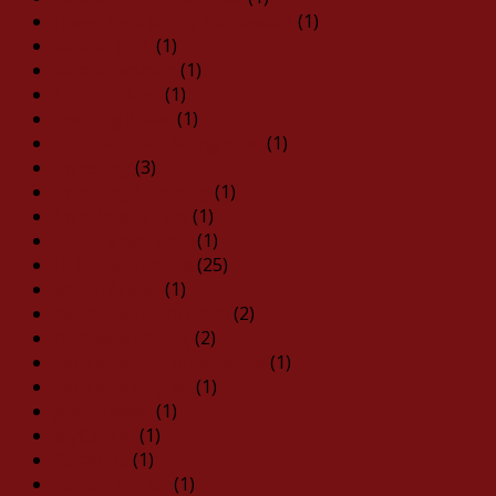
i need help on my homework
(1)
iceland girls
(1)
iceland woman
(1)
indian brides
(1)
Inesting News
(1)
international dating sites
(1)
Investing
(3)
Investing Learning
(1)
Investment Tips
(1)
is this email valid
(1)
IT Образование
(25)
italian brides
(1)
jackmizesupport.com
(2)
Japanese Dating
(2)
japanese mail order bride
(1)
japanese singles
(1)
jewish meet
(1)
JoyCasino
(1)
Karamba
(1)
korean brides
(1)