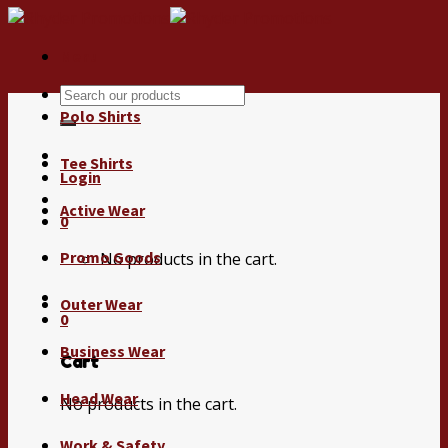
Menu
Search
for:
Polo Shirts
Tee Shirts
Login
Active Wear
0
Promo Goods
No products in the cart.
Outer Wear
0
Business Wear
Cart
Head Wear
No products in the cart.
Work & Safety