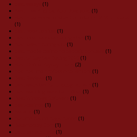
best essays
(1)
Best Free Android App Download
(1)
Best Free Hookup Sites Compilation 2020 Updated
(1)
best hookup sites
(1)
best international dating sites
(1)
best jewish dating site
(1)
best mobile casino no deposit bonuses
(1)
Best of Gay Sex Dating 2020
(1)
Best Online Payday Loans
(2)
best resume professional writers
(1)
Best Reviews
(1)
best websites for photographers
(1)
best wedding website builder
(1)
Best Windows Software
(1)
best-casinos
(1)
Betamo
(1)
betamo casino registration
(1)
Betamoplay Com
(1)
betchan australia
(1)