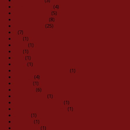
! Ingen rubrik
(3)
! Nessuna rubrica
(4)
! Okategoriserad
(5)
! Uncategorized
(8)
! Без рубрики
(25)
1
(7)
100
(1)
100 pl
(1)
123
(1)
1win
(1)
1xbet
(1)
20 free no deposit casino
(1)
2109_I_T
(4)
24bettle
(1)
2909_eng
(6)
400 dollar loan
(1)
400 dollar payday loan
(1)
50 free spins no deposit
(1)
888Бет
(1)
99brides
(1)
Academized
(1)