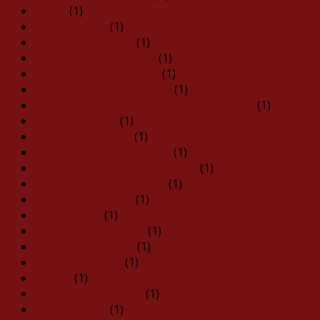
paper
(1)
paper writers
(1)
paper writing help
(1)
Paper Writing Services
(1)
Paperhelp Org Reviews
(1)
pay day loans in delaware
(1)
pay someone to write my research paper
(1)
payday america
(1)
payday loan today
(1)
Payday Loans Companies
(1)
Payday Loans No Credit Check
(1)
payday loans st louis mo
(1)
Payday Loans USA
(1)
Pdf Manuals
(1)
Philipina Brides Club
(1)
philippines singles
(1)
Pilotes Windows
(1)
Pin-Up
(1)
Platforma handlowa
(1)
Platinum Play
(1)