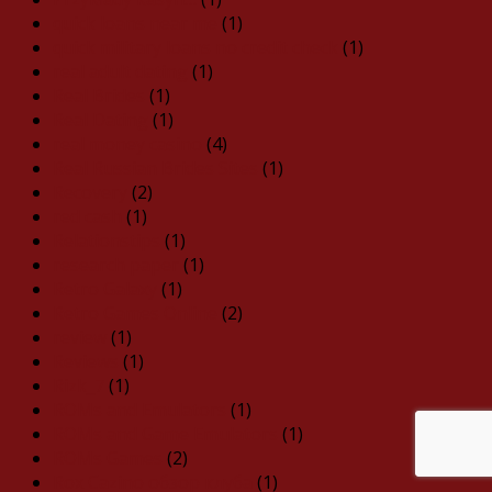
quick loans near me
(1)
quick military loans no credit check
(1)
real adult dating
(1)
Real Brides
(1)
Real Dating
(1)
real money casino
(4)
Real Russian Brides Sites
(1)
Recovery
(2)
red cash
(1)
Relationstips
(1)
research paper
(1)
Retro Galaxy
(1)
Retro Games Online
(2)
review
(1)
Reviews
(1)
Rizk_7
(1)
ROMs and Emulators
(1)
ROMs and Game Emulators
(1)
ROMs Games
(2)
Rox Cazino обзор клуба
(1)