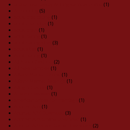
academized essay writing services online
(1)
Accounting
(5)
adult chat dating
(1)
adult chat sites
(1)
adult chats
(1)
adult dating
(1)
adult dating sites
(3)
adult sites
(1)
AdultDating
(1)
All About Casino…
(2)
All New Samples
(1)
Allianz Market Opinie
(1)
Allianz Market Recenzja
(1)
Allright Casino
(1)
Amazon Reviews
(1)
american brides for marriage
(1)
Android Apk
(1)
Android APK Download
(3)
Android APK Online Download
(1)
Android APKs and Game Downloads
(2)