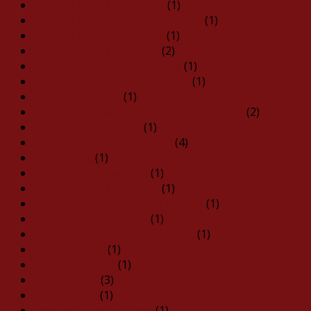
Android APKs Downloads
(1)
Android Applications for Tablets
(1)
Android Apps and Games
(1)
Android Apps Download
(2)
Android Files Free Download
(1)
Android Games and APKs Free
(1)
APK Applications
(1)
APK Apps Download for Android Tablets
(2)
APK Files Downloads
(1)
APK for Android Download
(4)
APK Games
(1)
APK Games Download
(1)
APKs Android Download
(1)
Applications For Android Devices
(1)
Apps Android Reviews
(1)
argumentative essay examples
(1)
article writing
(1)
Ashley Madison
(1)
Asian Brides
(3)
asian dating
(1)
asian mail order brides
(1)