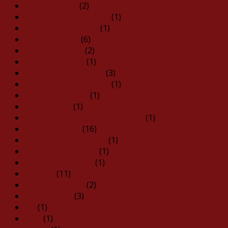
Casino Online
(2)
casino online echtgeld
(1)
Casino Online India
(1)
Casino Review
(6)
Casino Reviews
(2)
Casino Samples
(1)
Casino Samples New
(3)
Casino Samples World
(1)
casino samples…
(1)
Casino Slots
(1)
casino spiele kostenlos merkur
(1)
Casino Spielen
(16)
casino-2021-bonuses
(1)
casino-online-2021
(1)
casinoland promo
(1)
Casinos
(11)
Casinos Spielen
(2)
Casinos Top
(3)
cat
(1)
CBD
(1)