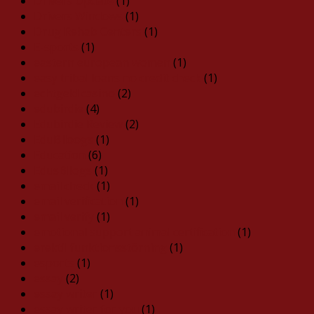
Drivers Update
(1)
Drivers Windows
(1)
Drug Rehab Centers
(1)
E-sports
(1)
eastern european women
(1)
easy tribal loans no credit check
(1)
echtgeld casino
(2)
edubirdie
(4)
Edubirdie Review
(2)
EduBlloogs
(1)
Education
(6)
EdusBllogs
(1)
email check
(1)
email verification
(1)
email verify
(1)
emotional support animal certification
(1)
erektil funktionsstörning
(1)
esports
(1)
essay
(2)
essay writer
(1)
essay writer for you
(1)