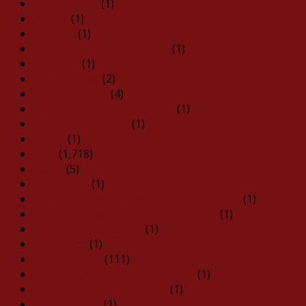
Betchan FAQ
(1)
Bets10
(1)
Betsson
(1)
biology write essay service
(1)
bitcasino
(1)
Bitcoin News
(2)
bitcoin trading
(4)
black and white dating sites
(1)
black white singles
(1)
Bllogs
(1)
blog
(1,718)
Blogg
(5)
bob casino
(1)
bob casino bonus code ohne einzahlung
(1)
bob casino casino no deposit bonus
(1)
bonusy bez depozytu
(1)
book of ra
(1)
Bookkeeping
(111)
borisCooper-25-06-2021-Tier-2
(1)
brazilian mail order brides
(1)
bride for sale
(1)