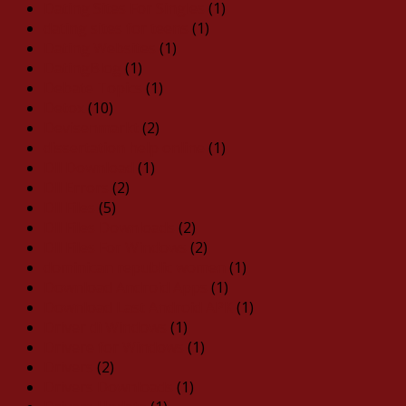
Dating Sites For Singles
(1)
dating sites for teens
(1)
Dating Websites
(1)
DatingBlog
(1)
Debate Topics
(1)
Detox
(10)
Devisenmarkt
(2)
dissertation help online
(1)
Dll Download
(1)
Dll Errors
(2)
Dll Files
(5)
Dll Files Downloads
(2)
Dll Files For Windows
(2)
dominican republic women
(1)
Download Android Apps
(1)
Download Last Android APK
(1)
Driver di Windows
(1)
Drivere for Windows
(1)
Drivers
(2)
Drivers Downloads
(1)