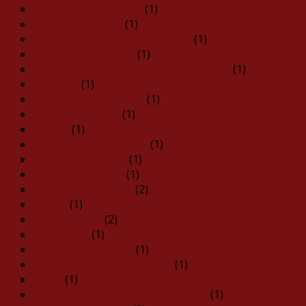
georgian dating sites
(1)
Get Android Apps
(1)
golden goddess free slot game
(1)
golfamkatzberg.net
(1)
gratis freispiele ohne einzahlung 2021
(1)
grenvelo
(1)
gry hazardowe online
(1)
guatemala ladies
(1)
h-pr.ru
(1)
handel na rynku Forex
(1)
Handel Pro Opinie
(1)
Handelsplattform
(1)
handy casino spiele
(2)
Health
(1)
Health Advice
(2)
Healthcare
(1)
help writing papers
(1)
holiday loans for bad credit
(1)
home
(1)
homework helper online chat free
(1)