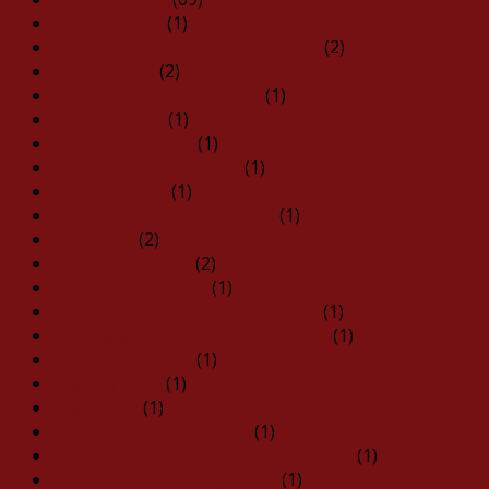
Forex-Handel
(1)
Free Apps Download for Android
(2)
Free Dll Files
(2)
Free Drivers for Windows
(1)
Free Manuals
(1)
Free ROM Games
(1)
free slots no download
(1)
Free Software
(1)
Free Software for Windows
(1)
free spins
(2)
free spins casino
(2)
Free User Manuals
(1)
free website builder and hosting
(1)
freispiele ohne einzahlung casino
(1)
gaming for real…
(1)
gay boy porn
(1)
gay dating
(1)
gde mozhno vziat kredit
(1)
gde mozhno vziat kredit na 5000 grn
(1)
gentle breeze payday loans
(1)