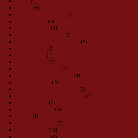
cbd oil
(1)
cbd oils
(5)
CBD Oils and Gummies
(1)
CBD Products
(1)
cbd side effects
(1)
Cheap College Papers
(1)
Cheap Essay Writing Service
(1)
cheap essays
(3)
chinese bride
(1)
chinese dating
(1)
chinese dating sites
(1)
chinese mail order brides
(1)
christian dating
(1)
college essay writer for pay
(1)
College Essay Writing Services
(1)
colombian girl
(1)
Credit and Loans
(4)
Credits
(1)
Credits and Loans
(1)
Crypto Casino
(13)
Crypto Casinos
(4)