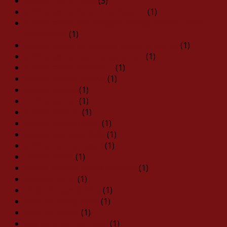
Online casino India
(3)
online casino ireland no deposit
(1)
online casino mit echtgeld startguthaben ohne
einzahlung
(1)
online casino no deposit welcome bonus
(1)
online casino real money poker
(1)
online casino samples…
(1)
online custom essays
(1)
Online Dating
(1)
Online Games
(1)
online hookup
(1)
online hookup sites
(1)
Online Sex Sites 2020
(1)
online slots echtgeld
(1)
Online Wives
(1)
online wreting paper services
(1)
online-casino
(1)
Order Essays Online
(1)
over 40 dating sites
(1)
over 50 dating
(1)
pak girls for marriage
(1)