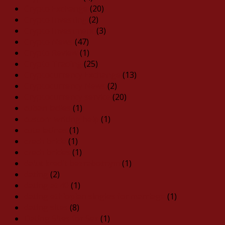
Crypto Exchange
(20)
Crypto Investing
(2)
Crypto Investment
(3)
Crypto News
(47)
Crypto Review
(1)
Crypto Trading
(25)
Cryptocurrency Exchange
(13)
Cryptocurrency News
(2)
Cryptocurrency service
(20)
cuban ladies
(1)
custom writing help
(1)
cute latinas
(1)
czech bride
(1)
czech brides
(1)
daiut kredit bezrabotnym
(1)
dating
(2)
dating at 40
(1)
dating ethiopian singles for marriage
(1)
dating sites
(8)
Dating Sites for Sex
(1)