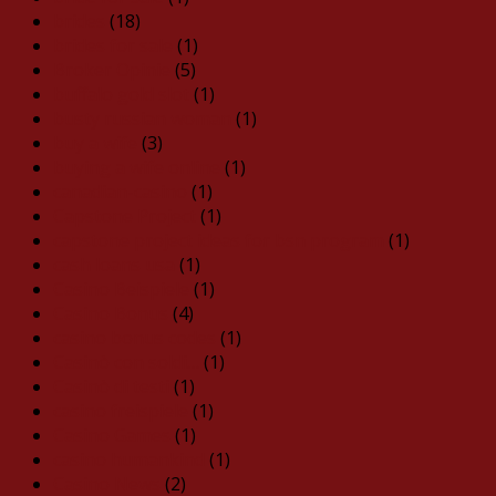
brides
(18)
brides for sale
(1)
Broker Opinie
(5)
buffalo gold slot
(1)
busty russian woman
(1)
buy a wife
(3)
buying a wife online
(1)
canadian-casino
(1)
Capstone Project
(1)
capstone project ideas for bsn program
(1)
cash loans usa
(1)
Casino Beispiele
(1)
Casino Bonus
(4)
casino bonus codes
(1)
Casinò con soldi…
(1)
Casinò di testi
(1)
casino freispiele
(1)
Casino Games
(1)
casino humankind
(1)
Casino News
(2)