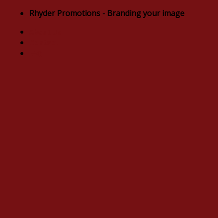
Skip
Rhyder Promotions - Branding your image
to
About Us
content
Contact
FAQ