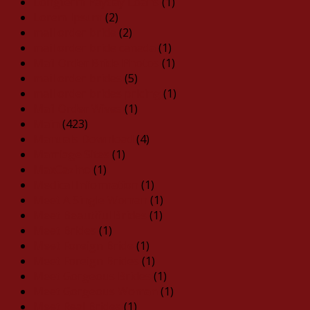
Longterm Payday Loans
(1)
Lorem Ipsum
(2)
mail order bride
(2)
mail order bride canada
(1)
Mail Order Bride Photos
(1)
mail order brides
(5)
mail order brides pricing
(1)
Mail Order Wives
(1)
Main
(423)
Manuals Download
(4)
Marriage Sites
(1)
MaxCazino
(1)
Medical Information
(1)
Meet A Single Woman
(1)
Meet Beautiful Brides
(1)
Meet Brides
(1)
Meet Foreign Bride
(1)
Meet Foreign Brides
(1)
Meet Gorgeous Brides
(1)
Meet Gorgeous Woman
(1)
Meet Real Brides
(1)