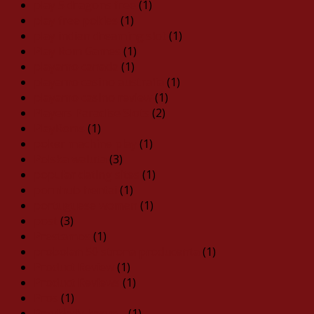
play 5 dragons free
(1)
play free pokies
(1)
play indian dreaming slot
(1)
Play Rom Games
(1)
playamo canada
(1)
playamo casino australia
(1)
playamo casino review
(1)
Players Paradise Slots
(2)
PlayRoms
(1)
poker machine play
(1)
Polska waluta
(3)
popular dating sites
(1)
pornhub hentai
(1)
portuguese women
(1)
post
(3)
Prestamos
(1)
probolan 50 strona producenta
(1)
Product Review
(1)
Product Reviews
(1)
Pros
(1)
Przykłady kasyn…
(1)