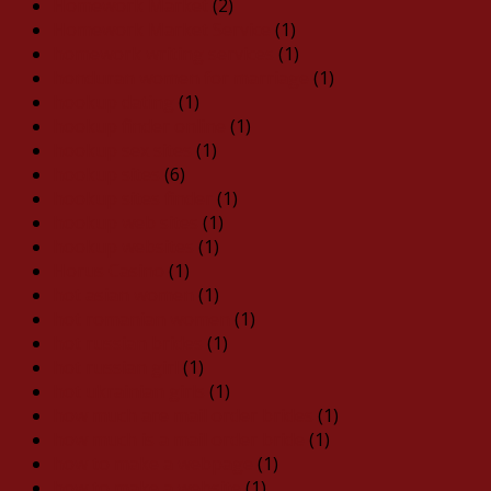
Homework Market
(2)
Homework Market Service
(1)
homework writing services
(1)
honduran women for marriage
(1)
hookup dating
(1)
hookup finder online
(1)
hookup sex sites
(1)
hookup sites
(6)
hookup sites finder
(1)
hookup web sites
(1)
hookup websites
(1)
Horus Casino
(1)
hot asian women
(1)
hot romanian women
(1)
hot russian brides
(1)
hot russian girl
(1)
hot ukrainian girls
(1)
how much are mail order brides
(1)
how much is a mail order bride
(1)
how to make a webpage
(1)
how to make a website
(1)