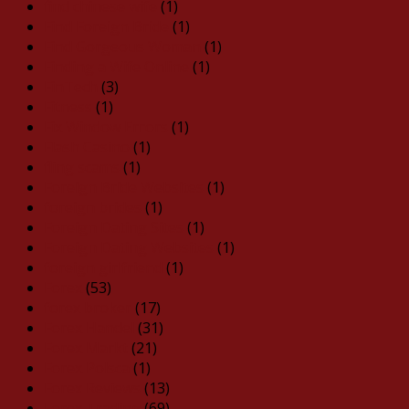
find chinese wife
(1)
Find Foreign Bride
(1)
Find Gorgeous Woman
(1)
Finding a Wife Online
(1)
FinTech
(3)
Fitness
(1)
Fix Window Errors
(1)
Flash Casino
(1)
fling scams
(1)
Foreign Bride Websites
(1)
foreign brides
(1)
Foreign Dating Sites
(1)
Foreign Dating Websites
(1)
foreign girlfriend
(1)
Forex
(53)
forex broker
(17)
Forex Handel
(31)
Forex Markt
(21)
Forex Polsca
(1)
Forex Reviews
(13)
Forex Trading
(69)