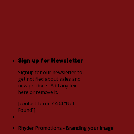
Sign up for Newsletter
Signup for our newsletter to
get notified about sales and
new products. Add any text
here or remove it.
[contact-form-7 404 "Not
Found"]
Rhyder Promotions - Branding your image