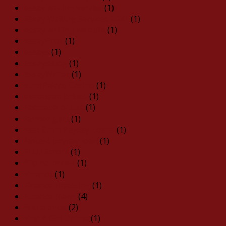
essay writing service
(1)
Essay Writing Services 2021
(1)
essay writing website
(1)
EssayPros
(1)
essays
(1)
EssaysBlog
(1)
EssayWriter
(1)
EuroPalace Casino
(1)
european brides
(1)
Farmacia online
(1)
farmer girls
(1)
Fast Cash Payday Loans
(1)
fastest payday loan
(1)
Fi Dll Errors
(1)
filipina brides
(1)
Finance
(1)
Finance Investing
(1)
Finance News
(4)
find a bride
(2)
Find A Girl Online
(1)