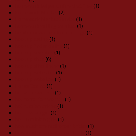
homework helper online chat free
(1)
Homework Market
(2)
Homework Market Service
(1)
homework writing services
(1)
honduran women for marriage
(1)
hookup dating
(1)
hookup finder online
(1)
hookup sex sites
(1)
hookup sites
(6)
hookup sites finder
(1)
hookup web sites
(1)
hookup websites
(1)
Horus Casino
(1)
hot asian women
(1)
hot romanian women
(1)
hot russian brides
(1)
hot russian girl
(1)
hot ukrainian girls
(1)
how much are mail order brides
(1)
how much is a mail order bride
(1)