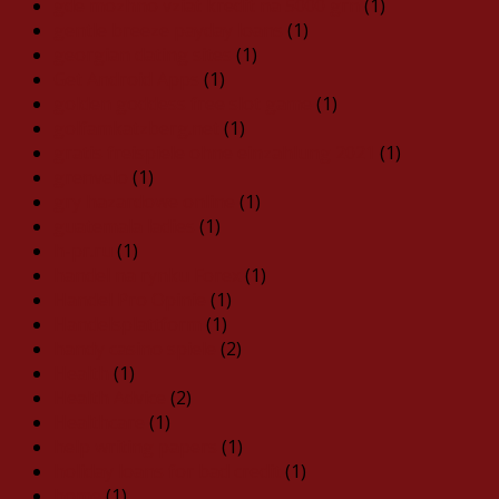
gde mozhno vziat kredit na 5000 grn
(1)
gentle breeze payday loans
(1)
georgian dating sites
(1)
Get Android Apps
(1)
golden goddess free slot game
(1)
golfamkatzberg.net
(1)
gratis freispiele ohne einzahlung 2021
(1)
grenvelo
(1)
gry hazardowe online
(1)
guatemala ladies
(1)
h-pr.ru
(1)
handel na rynku Forex
(1)
Handel Pro Opinie
(1)
Handelsplattform
(1)
handy casino spiele
(2)
Health
(1)
Health Advice
(2)
Healthcare
(1)
help writing papers
(1)
holiday loans for bad credit
(1)
home
(1)