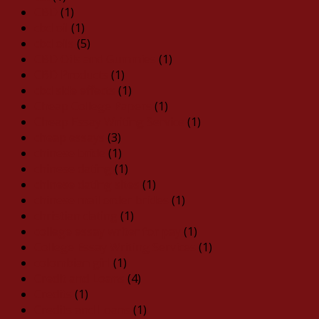
CBD
(1)
cbd oil
(1)
cbd oils
(5)
CBD Oils and Gummies
(1)
CBD Products
(1)
cbd side effects
(1)
Cheap College Papers
(1)
Cheap Essay Writing Service
(1)
cheap essays
(3)
chinese bride
(1)
chinese dating
(1)
chinese dating sites
(1)
chinese mail order brides
(1)
christian dating
(1)
college essay writer for pay
(1)
College Essay Writing Services
(1)
colombian girl
(1)
Credit and Loans
(4)
Credits
(1)
Credits and Loans
(1)