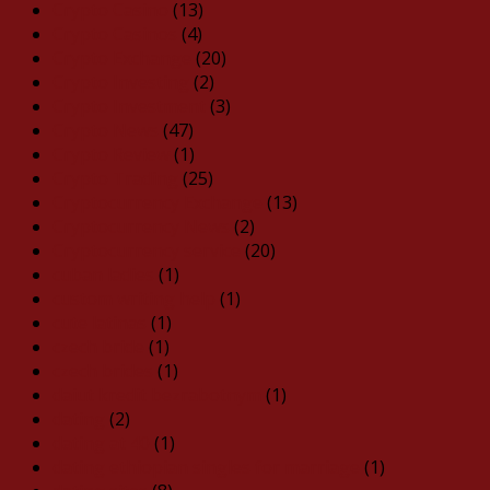
Crypto Casino
(13)
Crypto Casinos
(4)
Crypto Exchange
(20)
Crypto Investing
(2)
Crypto Investment
(3)
Crypto News
(47)
Crypto Review
(1)
Crypto Trading
(25)
Cryptocurrency Exchange
(13)
Cryptocurrency News
(2)
Cryptocurrency service
(20)
cuban ladies
(1)
custom writing help
(1)
cute latinas
(1)
czech bride
(1)
czech brides
(1)
daiut kredit bezrabotnym
(1)
dating
(2)
dating at 40
(1)
dating ethiopian singles for marriage
(1)