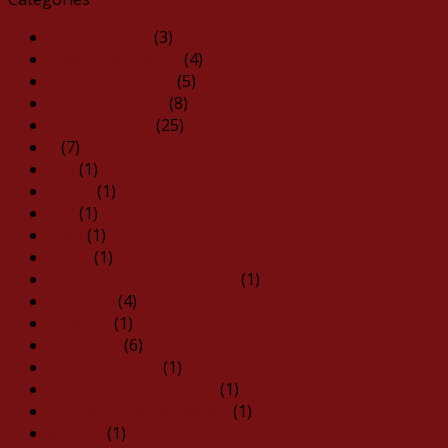
Immédiat
! Ingen rubrik
(3)
! Nessuna rubrica
(4)
! Okategoriserad
(5)
! Uncategorized
(8)
! Без рубрики
(25)
1
(7)
100
(1)
100 pl
(1)
123
(1)
1win
(1)
1xbet
(1)
20 free no deposit casino
(1)
2109_I_T
(4)
24bettle
(1)
2909_eng
(6)
400 dollar loan
(1)
400 dollar payday loan
(1)
50 free spins no deposit
(1)
888Бет
(1)