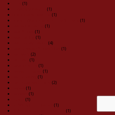
Pros
(1)
Przykłady kasyn…
(1)
quick loans near me
(1)
quick military loans no credit check
(1)
real adult dating
(1)
Real Brides
(1)
Real Dating
(1)
real money casino
(4)
Real Russian Brides Sites
(1)
Recovery
(2)
red cash
(1)
Relationstips
(1)
research paper
(1)
Retro Galaxy
(1)
Retro Games Online
(2)
review
(1)
Reviews
(1)
Rizk_7
(1)
ROMs and Emulators
(1)
ROMs and Game Emulators
(1)