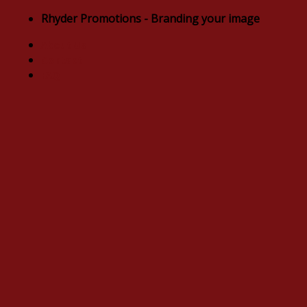
Skip
Rhyder Promotions - Branding your image
to
About Us
content
Contact
FAQ