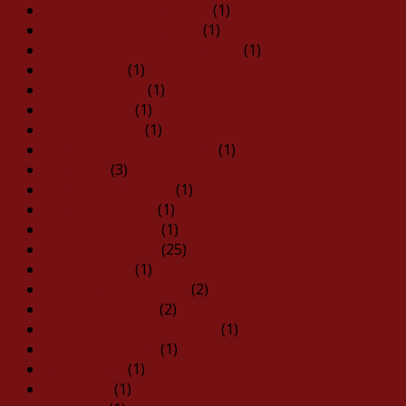
how to make a webpage
(1)
how to make a website
(1)
i need help on my homework
(1)
iceland girls
(1)
iceland woman
(1)
indian brides
(1)
Inesting News
(1)
international dating sites
(1)
Investing
(3)
Investing Learning
(1)
Investment Tips
(1)
is this email valid
(1)
IT Образование
(25)
italian brides
(1)
jackmizesupport.com
(2)
Japanese Dating
(2)
japanese mail order bride
(1)
japanese singles
(1)
jewish meet
(1)
JoyCasino
(1)