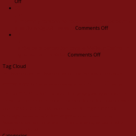
on
que
Minimizin
Off
¿Eres
la
Losses
08
bueno
gente
Jun
en
comete
¿Enfermo y cansado de hacer casa de apuestas chile
https://www.eldinamo.cl?
con
on
al estilo antiguo? Lee esto
Comments Off
Aquí
casas
¿Enfermo
07
hay
de
y
Jun
un
apuestas
cansado
Le rôle de la perception dans le Meilleur Casino En
cuestionario
on
chile
de
Ligne Retrait Immédiat
Comments Off
rápido
Le
hacer
Tag Cloud
para
rôle
casa
averiguarlo
de
de
1win букмекерская
1win букмекерская контора
1win можно
1xbet
actual
casino
la
apuestas
android
azino777
bahamas
bananas
bonanza
casinos
perception
chile
elslots
cocktail
fortuna
fruit
dans
al
four21
garage
guess
joycasino
launcher
machine
money
online
online casino
le
estilo
lifeless
melbet
minecraft
pleasure
rescue detox
stinger detox
Meilleur
antiguo?
poker
resident
sixteen
Casino
Lee
storage
Vulkan Vegas
toolbox
valley
wilde
withdrawal money
En
esto
букмекерская контора
делать ставки
многое другое
можно найти
Ligne
спортивных событий
Retrait
Categories