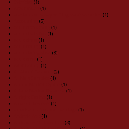
99brides
(1)
Academized
(1)
academized essay writing services online
(1)
Accounting
(5)
adult chat dating
(1)
adult chat sites
(1)
adult chats
(1)
adult dating
(1)
adult dating sites
(3)
adult sites
(1)
AdultDating
(1)
All About Casino…
(2)
All New Samples
(1)
Allianz Market Opinie
(1)
Allianz Market Recenzja
(1)
Allright Casino
(1)
Amazon Reviews
(1)
american brides for marriage
(1)
Android Apk
(1)
Android APK Download
(3)
Android APK Online Download
(1)