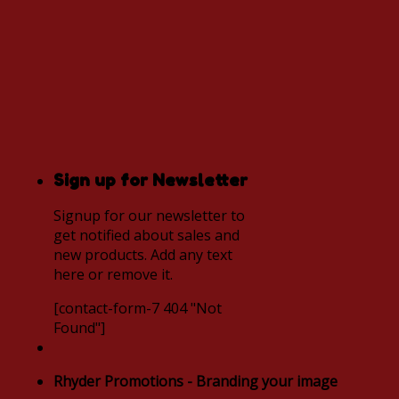
Sign up for Newsletter
Signup for our newsletter to
get notified about sales and
new products. Add any text
here or remove it.
[contact-form-7 404 "Not
Found"]
Rhyder Promotions - Branding your image