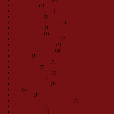
Platinum Play
(1)
play 5 dragons free
(1)
play free pokies
(1)
play indian dreaming slot
(1)
Play Rom Games
(1)
playamo canada
(1)
playamo casino australia
(1)
playamo casino review
(1)
Players Paradise Slots
(2)
PlayRoms
(1)
poker machine play
(1)
Polska waluta
(3)
popular dating sites
(1)
pornhub hentai
(1)
portuguese women
(1)
post
(3)
Prestamos
(1)
probolan 50 strona producenta
(1)
Product Review
(1)
Product Reviews
(1)