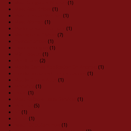
Meet Gorgeous Woman
(1)
Meet Real Brides
(1)
Meet Russian Women
(1)
Meet Woman
(1)
Menopause Treatment
(1)
Mercado de Divisas
(7)
mexican brides
(1)
mexican singles
(1)
Milf Hookup
(1)
Mobilbahis
(2)
Mobile Games Application On Android
(1)
mobile no deposit bonus casinos
(1)
Mobile Phone Apps
(1)
Modafinil
(1)
mono
(1)
Most Reliable Essay Services
(1)
Mostbet
(5)
N1
(1)
N1bet
(1)
need 100 dollars now
(1)