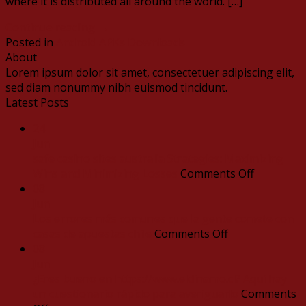
where it is distributed all around the world. […]
Continue reading
→
Posted in
Android APKs Downloads
About
Lorem ipsum dolor sit amet, consectetuer adipiscing elit,
sed diam nonummy nibh euismod tincidunt.
Latest Posts
24
Jun
safe casino sites australia Strategies: Maximizing
on
Wins and Minimizing Losses
Comments Off
safe
08
casino
Jun
sites
Los errores más comunes que la gente comete con
on
australia
casas de apuestas chile
Comments Off
Los
Strategies
08
errores
Maximizi
Jun
más
Wins
¿Eres bueno en https://www.eldinamo.cl? Aquí hay
comunes
and
un cuestionario rápido para averiguarlo
Comments