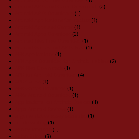
Android APKs and Game Downloads
(2)
Android APKs Downloads
(1)
Android Applications for Tablets
(1)
Android Apps and Games
(1)
Android Apps Download
(2)
Android Files Free Download
(1)
Android Games and APKs Free
(1)
APK Applications
(1)
APK Apps Download for Android Tablets
(2)
APK Files Downloads
(1)
APK for Android Download
(4)
APK Games
(1)
APK Games Download
(1)
APKs Android Download
(1)
Applications For Android Devices
(1)
Apps Android Reviews
(1)
argumentative essay examples
(1)
article writing
(1)
Ashley Madison
(1)
Asian Brides
(3)