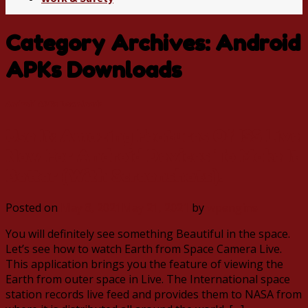
Category Archives:
Android
APKs Downloads
Android APKs Downloads
Use It: Amazing Features Of ISS Live
Now For Android Devices To Make It
Better (With Screenshots).
Posted on
May 8, 2021
May 21, 2021
by
wpengine
You will definitely see something Beautiful in the space.
Let’s see how to watch Earth from Space Camera Live.
This application brings you the feature of viewing the
Earth from outer space in Live. The International space
station records live feed and provides them to NASA from