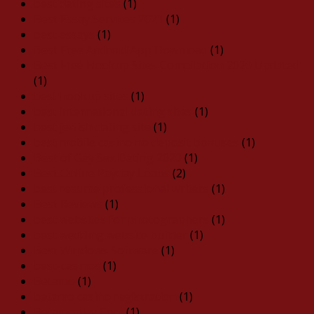
best dating sites
(1)
Best Essay Services 2021
(1)
best essays
(1)
Best Free Android App Download
(1)
Best Free Hookup Sites Compilation 2020 Updated
(1)
best hookup sites
(1)
best international dating sites
(1)
best jewish dating site
(1)
best mobile casino no deposit bonuses
(1)
Best of Gay Sex Dating 2020
(1)
Best Online Payday Loans
(2)
best resume professional writers
(1)
Best Reviews
(1)
best websites for photographers
(1)
best wedding website builder
(1)
Best Windows Software
(1)
best-casinos
(1)
Betamo
(1)
betamo casino registration
(1)
Betamoplay Com
(1)