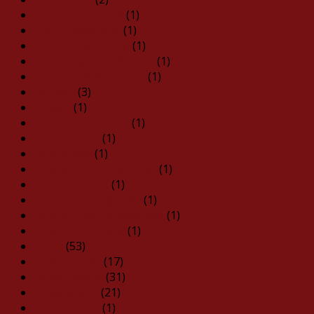
Find A Girl Online
(1)
find chinese wife
(1)
Find Foreign Bride
(1)
Find Gorgeous Woman
(1)
Finding a Wife Online
(1)
FinTech
(3)
Fitness
(1)
Fix Window Errors
(1)
Flash Casino
(1)
fling scams
(1)
Foreign Bride Websites
(1)
foreign brides
(1)
Foreign Dating Sites
(1)
Foreign Dating Websites
(1)
foreign girlfriend
(1)
Forex
(53)
forex broker
(17)
Forex Handel
(31)
Forex Markt
(21)
Forex Polsca
(1)