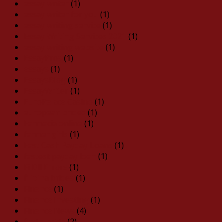
essay writer
(1)
essay writer for you
(1)
essay writing service
(1)
Essay Writing Services 2021
(1)
essay writing website
(1)
EssayPros
(1)
essays
(1)
EssaysBlog
(1)
EssayWriter
(1)
EuroPalace Casino
(1)
european brides
(1)
Farmacia online
(1)
farmer girls
(1)
Fast Cash Payday Loans
(1)
fastest payday loan
(1)
Fi Dll Errors
(1)
filipina brides
(1)
Finance
(1)
Finance Investing
(1)
Finance News
(4)
find a bride
(2)