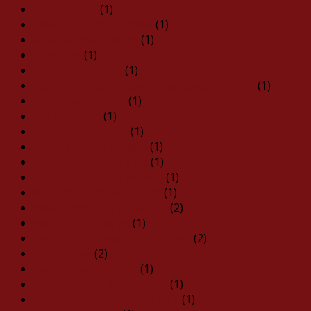
asian dating
(1)
asian mail order brides
(1)
asian women dating
(1)
AsiBllogs
(1)
australian dating
(1)
australian mobile casino no deposit bonus
(1)
australian writing
(1)
Bahis siteleri
(1)
baltic single ladies
(1)
beautiful latin women
(1)
beautiful russian girls
(1)
beautiful russian women
(1)
Beautiful Women Online
(1)
Best Android Applications
(2)
Best Android Apps
(1)
Best Android Apps for Tablets
(2)
best brides
(2)
Best Brides For Sale
(1)
best christian dating sites
(1)
Best Countries To Find Wife
(1)