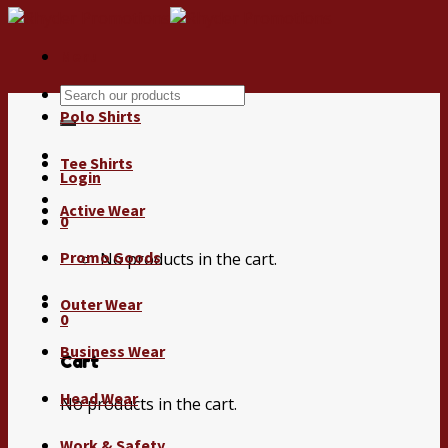
Menu
Search
for:
Polo Shirts
Tee Shirts
Login
Active Wear
0
Promo Goods
No products in the cart.
Outer Wear
0
Business Wear
Cart
Head Wear
No products in the cart.
Work & Safety