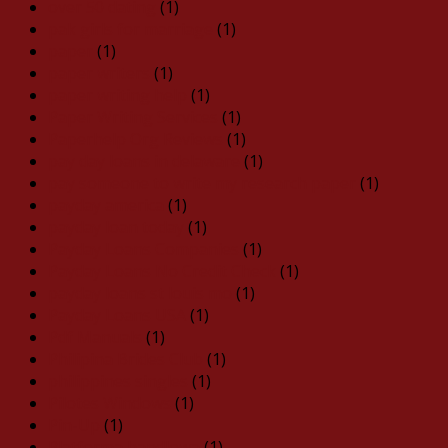
over 50 dating
(1)
pak girls for marriage
(1)
paper
(1)
paper writers
(1)
paper writing help
(1)
Paper Writing Services
(1)
Paperhelp Org Reviews
(1)
pay day loans in delaware
(1)
pay someone to write my research paper
(1)
payday america
(1)
payday loan today
(1)
Payday Loans Companies
(1)
Payday Loans No Credit Check
(1)
payday loans st louis mo
(1)
Payday Loans USA
(1)
Pdf Manuals
(1)
Philipina Brides Club
(1)
philippines singles
(1)
Pilotes Windows
(1)
Pin-Up
(1)
Platforma handlowa
(1)