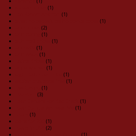
Karamba
(1)
korean brides
(1)
Lab Report Abstract
(1)
latest no deposit casino bonus codes
(1)
latin brides
(2)
latin dating
(1)
latin mail brides
(1)
latin wife
(1)
latin wives
(1)
Latina Brides
(1)
latina women
(1)
legit mail order bride
(1)
lesbian chat apps free
(1)
Live Casino
(1)
Live Porn
(3)
Loan Centers For Bad Credit
(1)
Loan Companies Near Me
(1)
Loans
(1)
loans for 200
(1)
Loans in USA
(2)
loans with no job verification
(1)