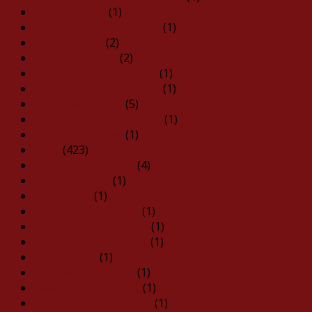
Local Hookup
(1)
Longterm Payday Loans
(1)
Lorem Ipsum
(2)
mail order bride
(2)
mail order bride canada
(1)
Mail Order Bride Photos
(1)
mail order brides
(5)
mail order brides pricing
(1)
Mail Order Wives
(1)
Main
(423)
Manuals Download
(4)
Marriage Sites
(1)
MaxCazino
(1)
Medical Information
(1)
Meet A Single Woman
(1)
Meet Beautiful Brides
(1)
Meet Brides
(1)
Meet Foreign Bride
(1)
Meet Foreign Brides
(1)
Meet Gorgeous Brides
(1)