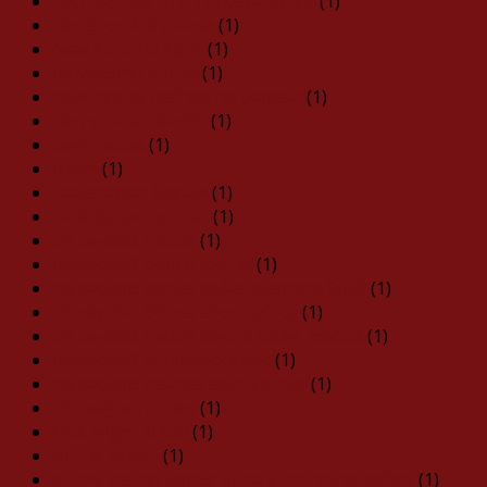
nettikasinot ilman rekisterointia
(1)
neues online casino
(1)
New Android Apps
(1)
new casino online
(1)
new mobile casinos no deposit
(1)
new online casinos
(1)
new-casino
(1)
News
(1)
Newspaper Review
(1)
nicaraguan women
(1)
no deposit bonus
(1)
no deposit bonus casino
(1)
no deposit bonus codes australia 2020
(1)
no deposit bonus south africa
(1)
no deposit casino bonus codes mobile
(1)
no deposit casino bonuses
(1)
no deposit casinos south africa
(1)
norwegian brides
(1)
One Night Stand
(1)
online brides
(1)
online casino bonus ohne einzahlung sofort
(1)