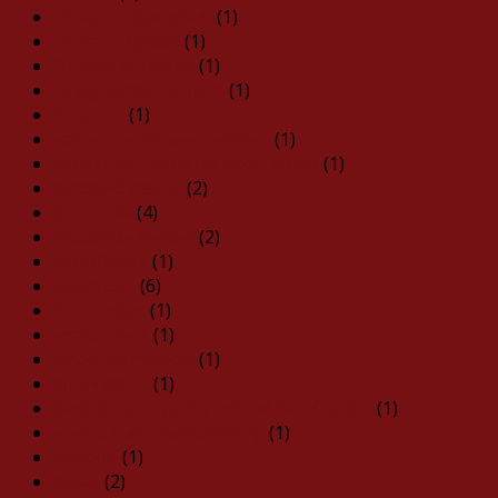
Drivers Downloads
(1)
Drivers Update
(1)
Drivers Windows
(1)
Drug Rehab Centers
(1)
E-sports
(1)
eastern european women
(1)
easy tribal loans no credit check
(1)
echtgeld casino
(2)
edubirdie
(4)
Edubirdie Review
(2)
EduBlloogs
(1)
Education
(6)
EdusBllogs
(1)
email check
(1)
email verification
(1)
email verify
(1)
emotional support animal certification
(1)
erektil funktionsstörning
(1)
esports
(1)
essay
(2)