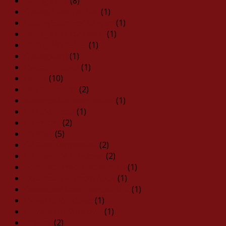
dating sites
(8)
Dating Sites for Sex
(1)
Dating Sites For Singles
(1)
dating sites for teens
(1)
Dating Websites
(1)
DatingBlog
(1)
Debate Topics
(1)
Detox
(10)
Devisenmarkt
(2)
dissertation help online
(1)
Dll Download
(1)
Dll Errors
(2)
Dll Files
(5)
Dll Files Downloads
(2)
Dll Files For Windows
(2)
dominican republic women
(1)
Download Android Apps
(1)
Download Last Android APK
(1)
Driver di Windows
(1)
Drivere for Windows
(1)
Drivers
(2)