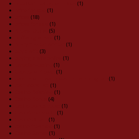
brazilian mail order brides
(1)
bride for sale
(1)
brides
(18)
brides for sale
(1)
Broker Opinie
(5)
buffalo gold slot
(1)
busty russian woman
(1)
buy a wife
(3)
buying a wife online
(1)
canadian-casino
(1)
Capstone Project
(1)
capstone project ideas for bsn program
(1)
cash loans usa
(1)
Casino Beispiele
(1)
Casino Bonus
(4)
casino bonus codes
(1)
Casinò con soldi…
(1)
Casinò di testi
(1)
casino freispiele
(1)
Casino Games
(1)