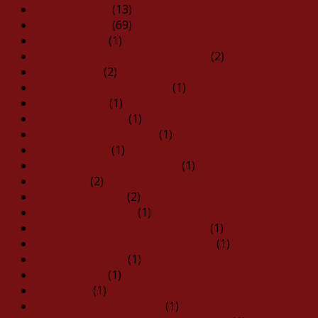
Forex Reviews
(13)
Forex Trading
(69)
Forex-Handel
(1)
Free Apps Download for Android
(2)
Free Dll Files
(2)
Free Drivers for Windows
(1)
Free Manuals
(1)
Free ROM Games
(1)
free slots no download
(1)
Free Software
(1)
Free Software for Windows
(1)
free spins
(2)
free spins casino
(2)
Free User Manuals
(1)
free website builder and hosting
(1)
freispiele ohne einzahlung casino
(1)
gaming for real…
(1)
gay boy porn
(1)
gay dating
(1)
gde mozhno vziat kredit
(1)