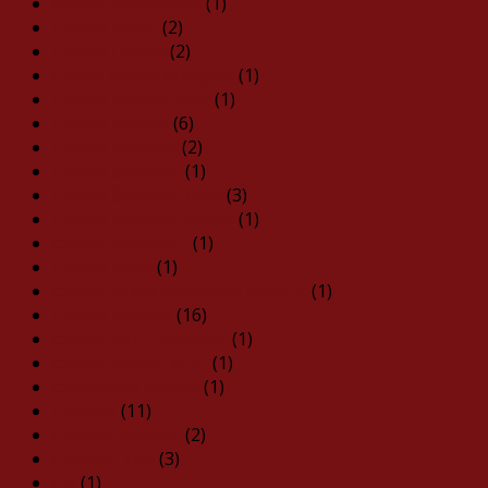
casino humankind
(1)
Casino News
(2)
Casino Online
(2)
casino online echtgeld
(1)
Casino Online India
(1)
Casino Review
(6)
Casino Reviews
(2)
Casino Samples
(1)
Casino Samples New
(3)
Casino Samples World
(1)
casino samples…
(1)
Casino Slots
(1)
casino spiele kostenlos merkur
(1)
Casino Spielen
(16)
casino-2021-bonuses
(1)
casino-online-2021
(1)
casinoland promo
(1)
Casinos
(11)
Casinos Spielen
(2)
Casinos Top
(3)
cat
(1)