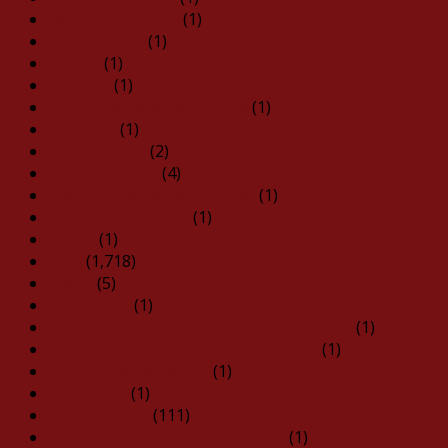
betchan australia
(1)
Betchan FAQ
(1)
Bets10
(1)
Betsson
(1)
biology write essay service
(1)
bitcasino
(1)
Bitcoin News
(2)
bitcoin trading
(4)
black and white dating sites
(1)
black white singles
(1)
Bllogs
(1)
blog
(1,718)
Blogg
(5)
bob casino
(1)
bob casino bonus code ohne einzahlung
(1)
bob casino casino no deposit bonus
(1)
bonusy bez depozytu
(1)
book of ra
(1)
Bookkeeping
(111)
borisCooper-25-06-2021-Tier-2
(1)