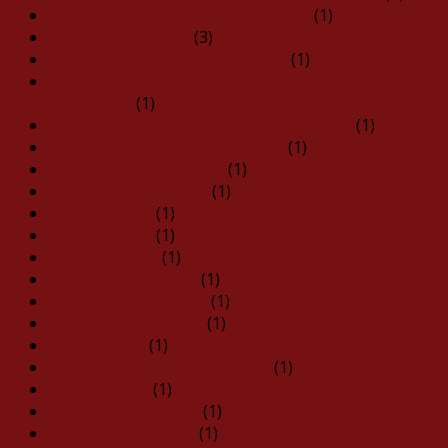
online casino deutschland echtgeld
(1)
Online casino India
(3)
online casino ireland no deposit
(1)
online casino mit echtgeld startguthaben ohne
einzahlung
(1)
online casino no deposit welcome bonus
(1)
online casino real money poker
(1)
online casino samples…
(1)
online custom essays
(1)
Online Dating
(1)
Online Games
(1)
online hookup
(1)
online hookup sites
(1)
Online Sex Sites 2020
(1)
online slots echtgeld
(1)
Online Wives
(1)
online wreting paper services
(1)
online-casino
(1)
Order Essays Online
(1)
over 40 dating sites
(1)