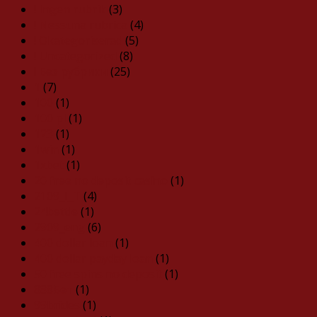
! Ingen rubrik
(3)
! Nessuna rubrica
(4)
! Okategoriserad
(5)
! Uncategorized
(8)
! Без рубрики
(25)
1
(7)
100
(1)
100 pl
(1)
123
(1)
1win
(1)
1xbet
(1)
20 free no deposit casino
(1)
2109_I_T
(4)
24bettle
(1)
2909_eng
(6)
400 dollar loan
(1)
400 dollar payday loan
(1)
50 free spins no deposit
(1)
888Бет
(1)
99brides
(1)