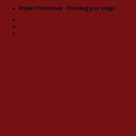
Skip
Rhyder Promotions - Branding your image
to
About Us
content
Contact
FAQ