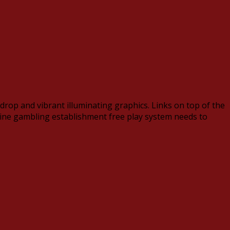
rop and vibrant illuminating graphics. Links on top of the
line gambling establishment free play system needs to