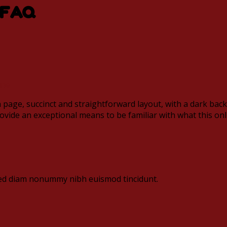
 FAQ
ine
age, succinct and straightforward layout, with a dark backd
vide an exceptional means to be familiar with what this on
 sed diam nonummy nibh euismod tincidunt.