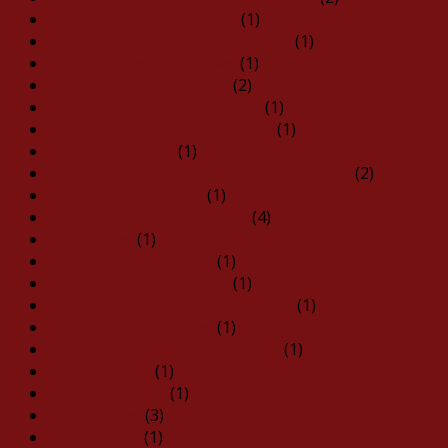
Android APKs Downloads
(1)
Android Applications for Tablets
(1)
Android Apps and Games
(1)
Android Apps Download
(2)
Android Files Free Download
(1)
Android Games and APKs Free
(1)
APK Applications
(1)
APK Apps Download for Android Tablets
(2)
APK Files Downloads
(1)
APK for Android Download
(4)
APK Games
(1)
APK Games Download
(1)
APKs Android Download
(1)
Applications For Android Devices
(1)
Apps Android Reviews
(1)
argumentative essay examples
(1)
article writing
(1)
Ashley Madison
(1)
Asian Brides
(3)
asian dating
(1)