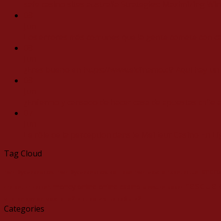
safe casino sites australia Strategies: Maximizing W
08
Jun
Los errores más comunes que la gente comete con ca
08
Jun
¿Eres bueno en https://www.eldinamo.cl? Aquí hay un
08
Jun
¿Enfermo y cansado de hacer casa de apuestas chile al
07
Jun
Le rôle de la perception dans le Meilleur Casino En L
Tag Cloud
andro
1win букмекерская
1win букмекерская контора
1win можно
1xbet
actual
rescue 
money
online
online casino
melbet
minecraft
pleasure
poker
многое другое
можно найти
спортивных событий
Categories