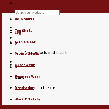
Menu
Search
for:
Polo Shirts
Tee Shirts
Login
Active Wear
0
No products in the cart.
Promo Goods
Outer Wear
0
Business Wear
Cart
No products in the cart.
Head Wear
Work & Safety