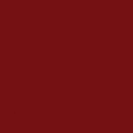
/www.eldinamo.cl?
nario
lots
fortuna
fruit
machine
four21
garage
guess
joycasino
launcher
lifeless
an Vegas
букмекерская контора
arlo
wilde
withdrawal money
делать ставки