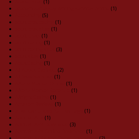
Academized
(1)
academized essay writing services online
(1)
Accounting
(5)
adult chat dating
(1)
adult chat sites
(1)
adult chats
(1)
adult dating
(1)
adult dating sites
(3)
adult sites
(1)
AdultDating
(1)
All About Casino…
(2)
All New Samples
(1)
Allianz Market Opinie
(1)
Allianz Market Recenzja
(1)
Allright Casino
(1)
Amazon Reviews
(1)
american brides for marriage
(1)
Android Apk
(1)
Android APK Download
(3)
Android APK Online Download
(1)
Android APKs and Game Downloads
(2)