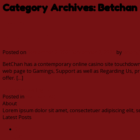
Category Archives:
Betchan
Betchan FAQ
Betchan FAQ
Posted on
September 2, 2021
September 2, 2021
by
wpeng
BetChan has a contemporary online casino site touchdown p
web page to Gamings, Support as well as Regarding Us, pro
offer. […]
Continue reading
→
Posted in
Betchan FAQ
About
Lorem ipsum dolor sit amet, consectetuer adipiscing elit,
Latest Posts
24
Jun