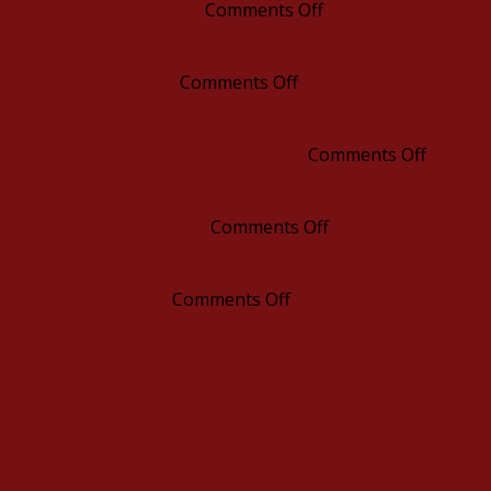
on
ins and Minimizing Losses
Comments Off
safe
casino
on
sites
sas de apuestas chile
Comments Off
Los
australia
errores
Strategies:
más
Maximizing
on
 cuestionario rápido para averiguarlo
Comments Off
comunes
Wins
¿Eres
que
and
bueno
la
Minimizing
on
en
 estilo antiguo? Lee esto
Comments Off
gente
Losses
¿Enfermo
https:/
comete
y
Aquí
on
con
cansado
hay
igne Retrait Immédiat
Comments Off
Le
casas
de
un
rôle
de
hacer
cuestio
casino
de
apuestas
casa
rápido
els
id
azino777
cocktail
bahamas
bananas
bonanza
casinos
la
chile
de
para
detox
stinger detox
storage
Vulk
perception
apuestas
averigu
resident
sixteen
toolbox
valley
dans
chile
le
al
Meilleur
estilo