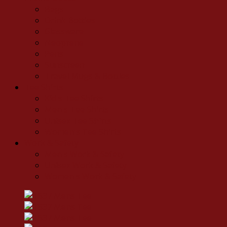
Bags
Drink Bottles
Glassware
Neoprene
Pens
Sunscreen
Travel Mugs & Bottles
Tee Shirts
Kid's Tee Shirts
Men's Tee Shirts
Unisex Tee Shirts
Women's Tee Shirts
Work & Safety
Men's Work & Safety
Unisex Work & Safety
Women's Work & Safety