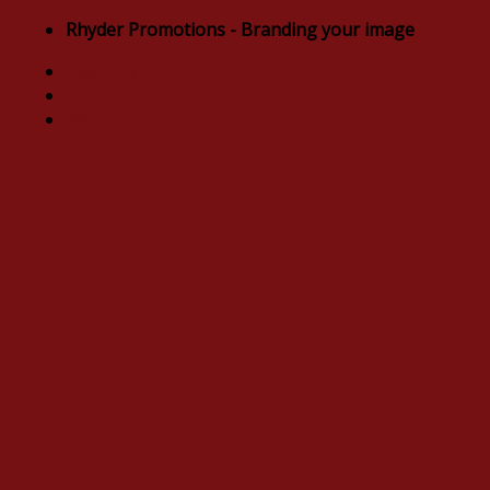
Skip
Rhyder Promotions - Branding your image
to
About Us
content
Contact
FAQ