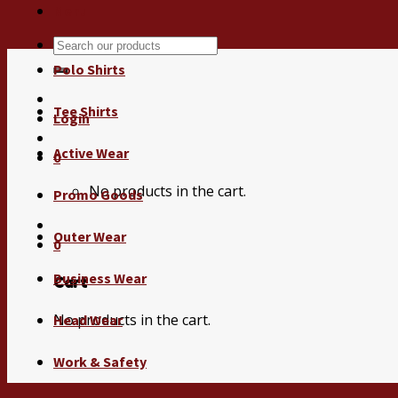
Menu
Search
for:
Polo Shirts
Tee Shirts
Login
Active Wear
0
No products in the cart.
Promo Goods
Outer Wear
0
Business Wear
Cart
No products in the cart.
Head Wear
Work & Safety