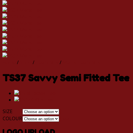
Home
/
Shop
/
Tee Shirts
/
Men's Tee Shirts
TS37 Savvy Semi Fitted Tee
SIZE
COLOUR
Clear
LOGO UPLOAD