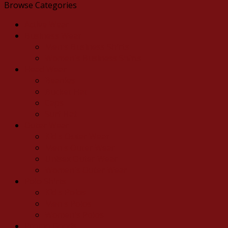
Browse Categories
Active Wear
Business Wear
Men's Business Shirts
Women's Business Shirts
Head Wear
Beanies
Bucket Hat
Caps
Surf Hat
Outer Wear
Kid's Outer Wear
Men's Outer Wear
Unisex Outer Wear
Women's Outer Wear
Polo Shirts
Kid's Polos
Men's Polos
Women's Polos
Promo Goods